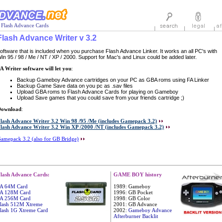
 Flash Advance Cards
Flash Advance Writer v 3.2
oftware that is included when you purchase Flash Advance Linker. It works an all PC's with
in 95 / 98 / Me / NT / XP / 2000. Support for Mac's and Linux could be added later.
A Writer software will let you
:
Backup Gameboy Advance cartridges on your PC as GBA roms using FA Linker
Backup Game Save data on you pc as .sav files
Upload GBA roms to Flash Advance Cards for playing on Gameboy
Upload Save games that you could save from your friends cartridge ;)
Download
:
lash Advance Writer 3.2 Win 98 /95 /Me (includes Gamepack 3.2)
lash Advance Writer 3.2 Win XP /2000 /NT (includes Gamepack 3.2)
amepack 3.2 (also for GB Bridge)
lash Advance Cards:
GAME BOY history
A 64M Card
1989: Gameboy
A 128M Card
1996: GB Pocket
A 256M Card
1998: GB Color
lash 512M Xtreme
2001: GB Advance
lash 1G Xtreme Card
2002:
Gameboy Advance
Afterburner Backlit