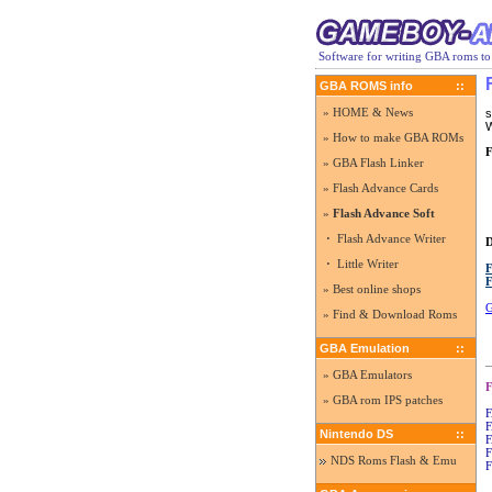
Software for writing GBA roms to
GBA ROMS info
::
» HOME & News
s
W
» How to make GBA ROMs
F
» GBA Flash Linker
» Flash Advance Cards
»
Flash Advance Soft
·
Flash Advance Writer
·
Little Writer
F
F
» Best online shops
G
» Find & Download Roms
GBA Emulation
::
» GBA Emulators
F
» GBA rom IPS patches
F
F
Nintendo DS
::
F
F
NDS Roms Flash & Emu
F