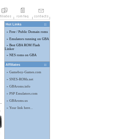
Hot Links
::
» Free / Public Domain roms
» Emulators running on GBA
» Best GBA ROM Flash
Linker
» NES roms on GBA
Affiliates
::
» Gameboy-Games.com
» SNES-ROMs.net
» GBAroms.info
» PSP Emulators.com
» GBAroms.us
» Your link here...