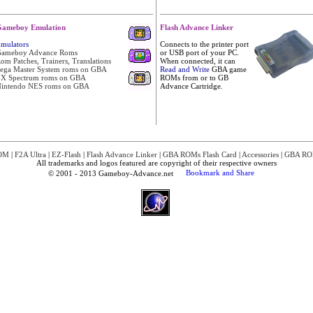
ameboy Emulation
Flash Advance Linker
mulators
Connects to the printer port
ameboy Advance Roms
or USB port of your PC.
om Patches, Trainers, Translations
When connected, it can
ega Master System roms on GBA
Read and Write
GBA game
X Spectrum roms on GBA
ROMs from or to GB
intendo NES roms on GBA
Advance Cartridge.
OM
|
F2A Ultra
|
EZ-Flash
|
Flash Advance Linker
|
GBA ROMs Flash Card
|
Accessories
|
GBA RO
All trademarks and logos featured are copyright of their respective owners
© 2001 - 2013 Gameboy-Advance.net