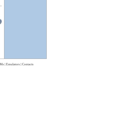
Ms
|
Emulators
|
Contacts