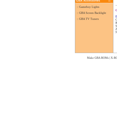
GBA Accessories
::
:: Gameboy Lights
G
:: GBA Screen Backlight
E
:: GBA TV Tuners
G
R
S
Z
N
Make GBA ROMs
|
X-R